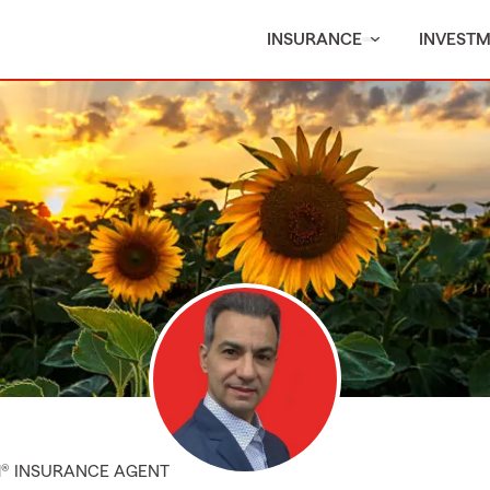
INSURANCE
INVEST
M® INSURANCE AGENT