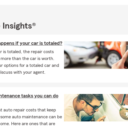
teer and fluent Greek speaker, I am actively involved in the com
y commitment to serving diverse populations. I have built a thrivi
ands-on and "Old School" approach, and my agency has earned a
 Insights®
or outstanding customer service. Don't just take our word for it—
aging people at an entry-level and understanding the unique need
s my passion.
pens if your car is totaled?
siness, we take pride in offering career opportunities to the loca
r is totaled, the repair costs
I are always available to assist with your insurance needs. Whet
more than the car is worth.
ltimore or the surrounding area, we are here to meet your insur
r options for a totaled car and
eds. We have a strong focus on serving Maryland's Hispanic and G
iscuss with your agent.
 expanding our staff to include Spanish-speaking and Greek-spea
ply involved in the Hispanic and Greek communities, we are ded
g your needs and providing the highest level of service.
ntenance tasks you can do
licensed Insurance Professionals is ready to help you find the cov
pecific needs. From Car Insurance, Homeowners Insurance, and R
 auto repair costs that keep
 Condo Insurance, Pet Insurance, and Life Insurance, Business, M
, some auto maintenance can be
ce as well as Boat Insurance, Trailer & RV insurance, we've got yo
home. Here are ones that are
, we can assist small business owners with their commercial insur