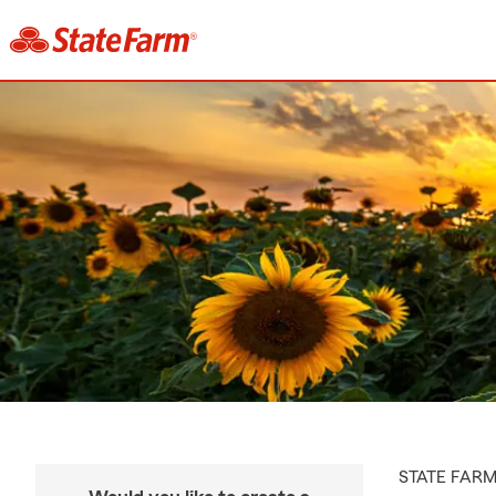
STATE FAR