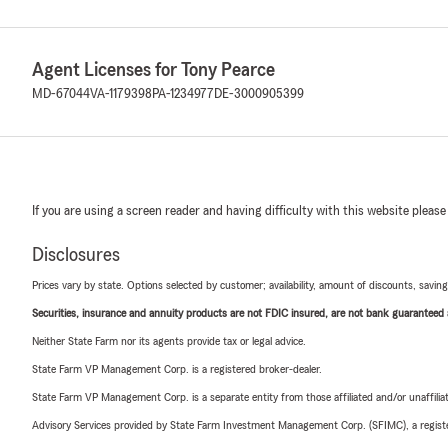
Agent Licenses for Tony Pearce
MD-67044
VA-1179398
PA-1234977
DE-3000905399
If you are using a screen reader and having difficulty with this website please
Disclosures
Prices vary by state. Options selected by customer; availability, amount of discounts, savings
Securities, insurance and annuity products are not FDIC insured, are not bank guaranteed an
Neither State Farm nor its agents provide tax or legal advice.
State Farm VP Management Corp. is a registered broker-dealer.
State Farm VP Management Corp. is a separate entity from those affiliated and/or unaffil
Advisory Services provided by State Farm Investment Management Corp. (SFIMC), a registe