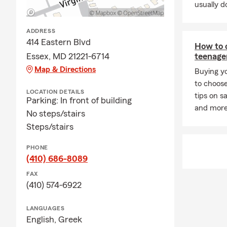
usually do
Whether you p
Insurance, H
ADDRESS
From all of 
414 Eastern Blvd
How to c
Insurance ne
Essex, MD 21221-6714
teenage
Frequently A
Map & Directions
Buying yo
Q: How can 
to choose
LOCATION DETAILS
tips on sa
A: You can g
Parking: In front of building
and more 
details about
No steps/stairs
Tony for pers
Steps/stairs
Q: How quick
PHONE
A: Car insur
(410) 686-8089
personalized
FAX
Q: What kind
(410) 574-6922
A: If you're 
LANGUAGES
coverage. In 
English,
Greek
leasing comp