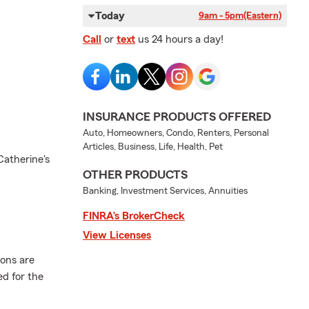
Today
9am - 5pm
(Eastern)
Call
or
text
us 24 hours a day!
INSURANCE PRODUCTS OFFERED
Auto, Homeowners, Condo, Renters, Personal
Articles, Business, Life, Health, Pet
Catherine's
OTHER PRODUCTS
Banking, Investment Services, Annuities
FINRA’s BrokerCheck
View Licenses
ions are
ed for the