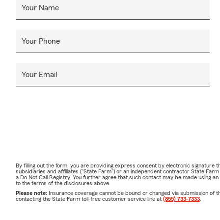
Your Name
Your Phone
Your Email
By filling out the form, you are providing express consent by electronic signatur
subsidiaries and affiliates ("State Farm") or an independent contractor State Fa
a Do Not Call Registry. You further agree that such contact may be made using an
to the terms of the disclosures above.
Please note:
Insurance coverage cannot be bound or changed via submission of this 
contacting the State Farm toll-free customer service line at
(855) 733-7333
.