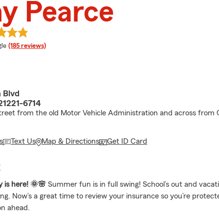
y Pearce
e rating
le
(185 reviews)
 Blvd
21221-6714
treet from the old Motor Vehicle Administration and across from 
s
Text Us
Map & Directions
Get ID Card
E
y is here! 🌞🌸
Summer fun is in full swing! School’s out and vacat
ing. Now’s a great time to review your insurance so you’re protect
on ahead.