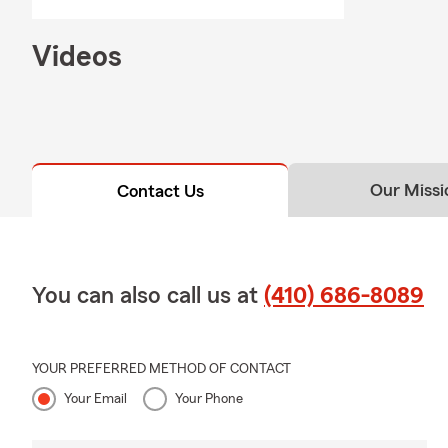
through exac
Q: How would
Videos
A: Renters i
personal liab
with Tony ab
Q: What doe
Our Missi
Contact Us
A: Homeowner
well-being. 
liability pro
proud to ser
You can also call us at
(410) 686-8089
Q: How does 
A: Life insur
active, helpi
YOUR PREFERRED METHOD OF CONTACT
help answer 
Your Email
Your Phone