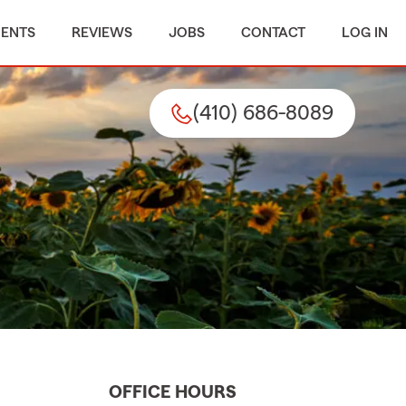
MENTS
REVIEWS
JOBS
CONTACT
LOG IN
(410) 686-8089
OFFICE HOURS