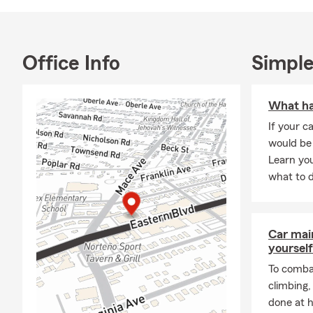
Church Volun
reflecting m
through my h
Office Info
Simple
reputation f
reviews! Eng
community i
What hap
As a small bu
If your ca
My team and 
would be 
moving to Ba
Learn you
financial ne
what to d
populations,
members. Dee
understandin
Car mai
Our team of 
yourself
suits your s
To combat
Insurance to
climbing
Bike insuran
done at 
Additionally