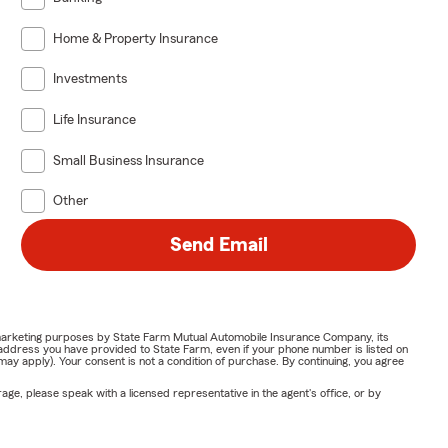
Home & Property Insurance
Investments
Life Insurance
Small Business Insurance
Other
Send Email
or marketing purposes by State Farm Mutual Automobile Insurance Company, its
address you have provided to State Farm, even if your phone number is listed on
y apply). Your consent is not a condition of purchase. By continuing, you agree
ge, please speak with a licensed representative in the agent's office, or by