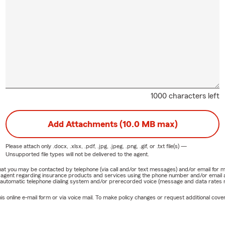
1000 characters left
Add Attachments (10.0 MB max)
Please attach only
.docx, .xlsx, .pdf, .jpg, .jpeg, .png, .gif, or .txt
file(s) —
Unsupported file types will not be delivered to the agent.
e that you may be contacted by telephone (via call and/or text messages) and/or email f
rm agent regarding insurance products and services using the phone number and/or email 
 automatic telephone dialing system and/or prerecorded voice (message and data rates ma
online e-mail form or via voice mail. To make policy changes or request additional covera