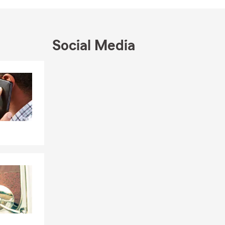
munity,
ng business
 stellar
Social Media
check out our
s of our
Skip to end of Facebook feed
Skip to beginning of Facebook feed
l community.
her you are
ance and
reek
king team
icated to
erage that
enters
otorcycle &
u covered.
ance needs.