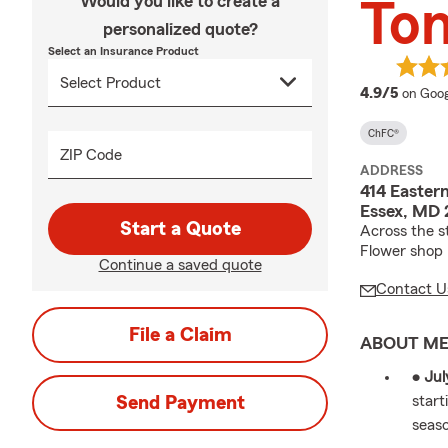
Would you like to create a
Ton
personalized quote?
Select an Insurance Product
averag
4.9/5
on Goog
ChFC®
ZIP Code
ADDRESS
414 Eastern
Essex, MD 
Start a Quote
Across the s
Flower shop
Continue a saved quote
Contact U
File a Claim
ABOUT M
• Jul
Send Payment
start
seas