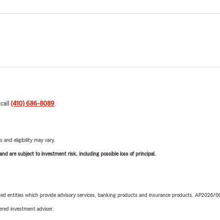
 call
(410) 686-8089
.
 and eligibility may vary.
d are subject to investment risk, including possible loss of principal.
iated entities which provide advisory services, banking products and insurance products. AP2026/
red investment adviser.